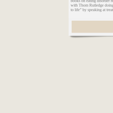
books on eating disorder 
with Thom Rutledge doing 
to life” by speaking at tre