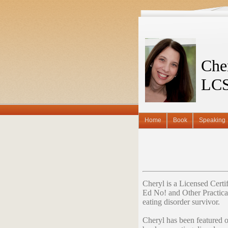
Che
LC
Home
Book
Speaking
Cheryl is a Licensed Cert
Ed No! and Other Practica
eating disorder survivor.
Cheryl has been featured 