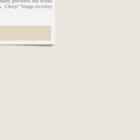
h many providers and works
s. Cheryl “brings recovery