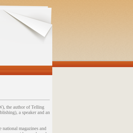
, the author of Telling
lishing), a speaker and an
le national magazines and