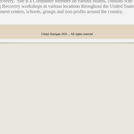
recovery. She is a Committee Member on various boards, consults wit
Recovery workshops in various locations throughout the United State
atment centers, schools, groups and non-profits around the country.
Cheryl Kerrigan 2021 -- All rights reserved