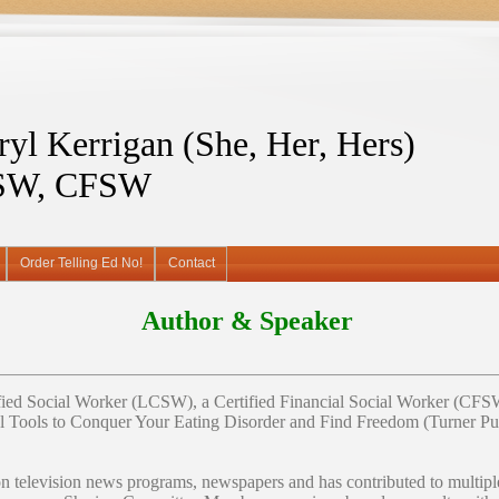
ryl Kerrigan (She, Her, Hers)
SW, CFSW
Order Telling Ed No!
Contact
Author & Speaker
ified Social Worker (LCSW), a Certified Financial Social Worker (CFSW)
l Tools to Conquer Your Eating Disorder and Find Freedom (Turner Pub
on television news programs, newspapers and has contributed to multip